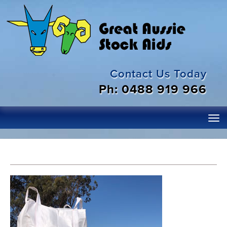
Contact Us Today
Ph: 0488 919 966