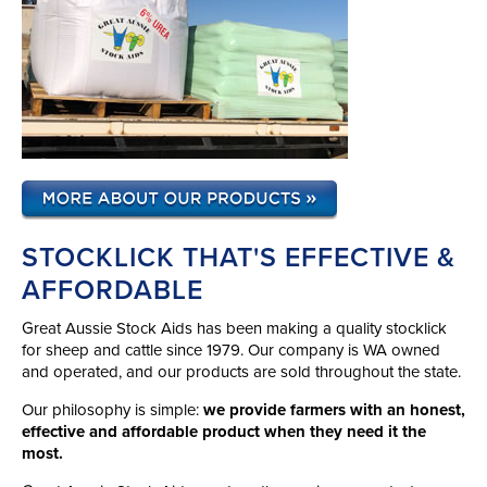
STOCKLICK THAT'S EFFECTIVE &
AFFORDABLE
Great Aussie Stock Aids has been making a quality stocklick
for sheep and cattle since 1979. Our company is WA owned
and operated, and our products are sold throughout the state.
Our philosophy is simple:
we provide farmers with an honest,
effective and affordable product when they need it the
most.