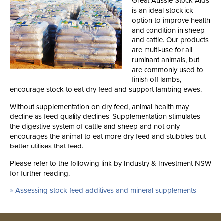
Great Aussie Stock Aids
is an ideal stocklick
option to improve health
and condition in sheep
and cattle. Our products
are multi-use for all
ruminant animals, but
are commonly used to
finish off lambs,
encourage stock to eat dry feed and support lambing ewes.
Without supplementation on dry feed, animal health may
decline as feed quality declines. Supplementation stimulates
the digestive system of cattle and sheep and not only
encourages the animal to eat more dry feed and stubbles but
better utilises that feed.
Please refer to the following link by Industry & Investment NSW
for further reading.
» Assessing stock feed additives and mineral supplements