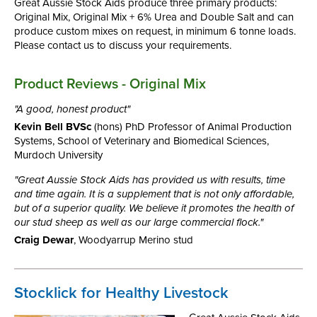
Great Aussie Stock Aids produce three primary products:
Original Mix, Original Mix + 6% Urea and Double Salt and can
produce custom mixes on request, in minimum 6 tonne loads.
Please contact us to discuss your requirements.
Product Reviews - Original Mix
"A good, honest product"
Kevin Bell BVSc
(hons) PhD Professor of Animal Production
Systems, School of Veterinary and Biomedical Sciences,
Murdoch University
"Great Aussie Stock Aids has provided us with results, time
and time again. It is a supplement that is not only affordable,
but of a superior quality. We believe it promotes the health of
our stud sheep as well as our large commercial flock."
Craig Dewar
, Woodyarrup Merino stud
Stocklick for Healthy Livestock